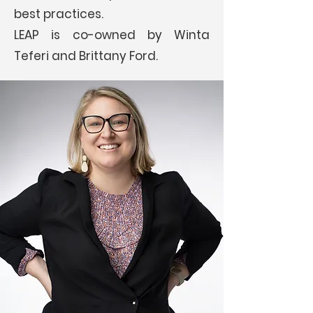
best practices.
LEAP is co-owned by Winta
Teferi and Brittany Ford.