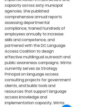
capacity across sixty municipal
agencies. She published
comprehensive annual reports
assessing departmental
compliance, trained hundreds of
employees annually to increase
skills and competence, and
partnered with the DC Language
Access Coalition to design
effective multilingual outreach and
public awareness campaigns. Winta
currently serves as Strategy
Principal on language access
consulting projects for government
clients, and builds tools and
resources that support language
access knowledge and
implementation capacity. Winta