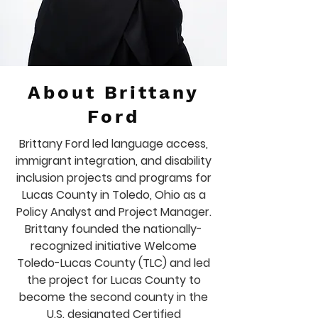
About Brittany
Ford
Brittany Ford led language access,
immigrant integration, and disability
inclusion projects and programs for
Lucas County in Toledo, Ohio as a
Policy Analyst and Project Manager.
Brittany founded the nationally-
recognized initiative Welcome
Toledo-Lucas County (TLC) and led
the project for Lucas County to
become the second county in the
U.S. designated Certified