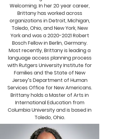
Welcoming. In her 20 year career,
Brittany has worked across
organizations in Detroit, Michigan,
Toledo, Ohio, and New York, New
York and was a
2020-2021
Robert
Bosch Fellow in Berlin, Germany.
Most recently, Brittany is leading a
language access planning process
with Rutgers University Institute for
Families and the State of New
Jersey’s Department of Human
Services Office for New Americans.
Brittany holds a Master of Arts in
International Education from
Columbia University and is based in
Toledo, Ohio.
Email Brittany Ford