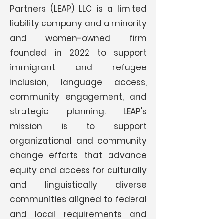
Partners (LEAP) LLC is a limited
liability company and a minority
and women-owned firm
founded in 2022 to support
immigrant and refugee
inclusion, language access,
community engagement, and
strategic planning. LEAP's
mission is to support
organizational and community
change efforts that advance
equity
and access for culturally
and linguistically diverse
communities aligned to federal
and local requirements and