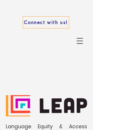
Connect with us!
Language Equity & Access