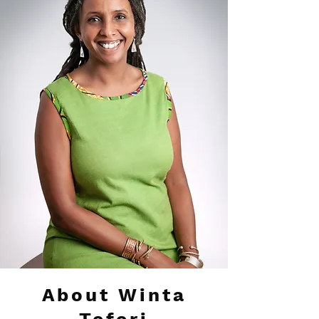
About Winta