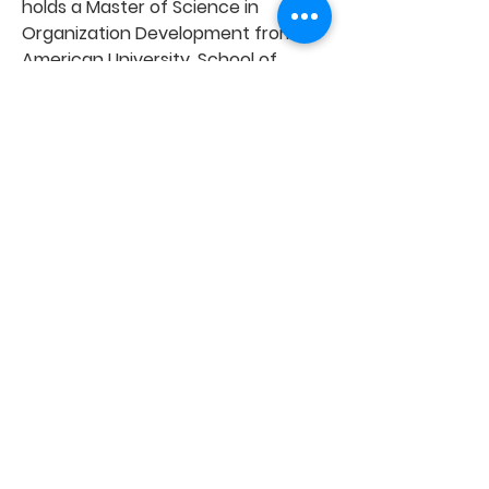
holds a Master of Science in
Organization Development from
American University, School of
Public Affairs and is based in
Washington, D.C.
Email Winta Teferi
Ready?
Contact us!
First Name
Last Name