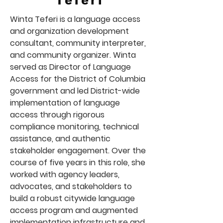
Teferi
Winta Teferi is a language access
and organization development
consultant, community interpreter,
and community organizer. Winta
served as Director of Language
Access for the District of Columbia
government and led District-wide
implementation of language
access through rigorous
compliance monitoring, technical
assistance, and authentic
stakeholder engagement. Over the
course of five years in this role, she
worked with agency leaders,
advocates, and stakeholders to
build a robust citywide language
access program and augmented
implementation infrastructure and